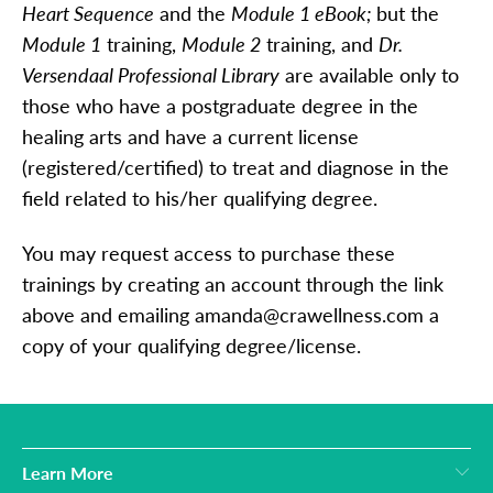
Heart Sequence
and the
Module 1 eBook;
but the
Module 1
training,
Module 2
training, and
Dr.
Versendaal Professional Library
are available only to
those who have a postgraduate degree in the
healing arts and have a current license
(registered/certified) to treat and diagnose in the
field related to his/her qualifying degree.
You may request access to purchase these
trainings by creating an account through the link
above and emailing amanda@crawellness.com a
copy of your qualifying degree/license.
Learn More