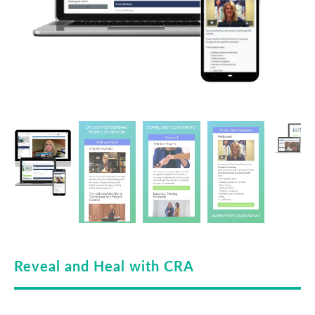
Reveal and Heal with CRA