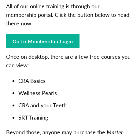
All of our online training is through our
membership portal. Click the button below to head
there now.
Go to Membership Login
Once on desktop, there are a few free courses you
can view:
CRA Basics
Wellness Pearls
CRA and your Teeth
SRT Training
Beyond those, anyone may purchase the
Master