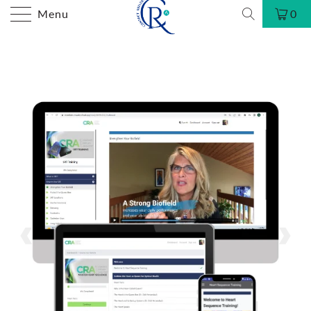
Menu
0