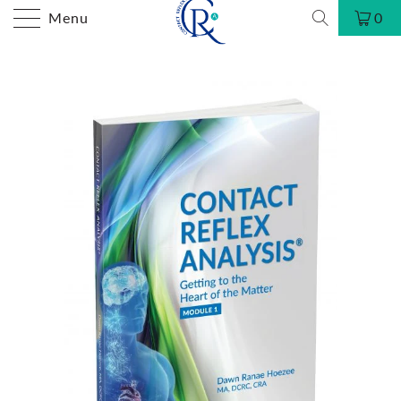
Menu
0