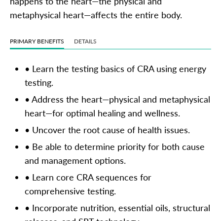
happens to the heart—the physical and
metaphysical heart—affects the entire body.
PRIMARY BENEFITS
DETAILS
• Learn the testing basics of CRA using energy
testing.
• Address the heart—physical and metaphysical
heart—for optimal healing and wellness.
• Uncover the root cause of health issues.
• Be able to determine priority for both cause
and management options.
• Learn core CRA sequences for
comprehensive testing.
• Incorporate nutrition, essential oils, structural