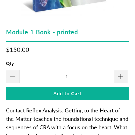
Module 1 Book - printed
$150.00
Qty
Add to Cart
Contact Reflex Analysis: Getting to the Heart of
the Matter teaches the foundational technique and
sequences of CRA with a focus on the heart. What