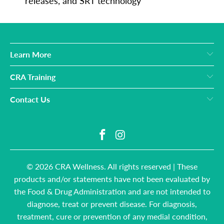
releases, and SRT technology
Learn More
CRA Training
Contact Us
© 2026
CRA Wellness
. All rights reserved | These
products and/or statements have not been evaluated by
the Food & Drug Administration and are not intended to
diagnose, treat or prevent disease. For diagnosis,
treatment, cure or prevention of any medial condition,